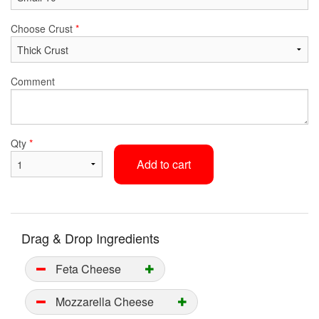
Choose Crust
*
Comment
Qty
*
Add to cart
Drag & Drop Ingredients
Feta Cheese
Mozzarella Cheese