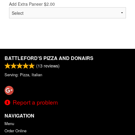
Add Extra Paneer
$
2.00
BATTLEFORD'S PIZZA AND DONAIRS
(
13
reviews)
Serving: Pizza, Italian
Report a problem
NAVIGATION
Menu
Order Online