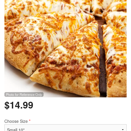
Search
Photo for Reference Only
$
14.99
Choose Size
*