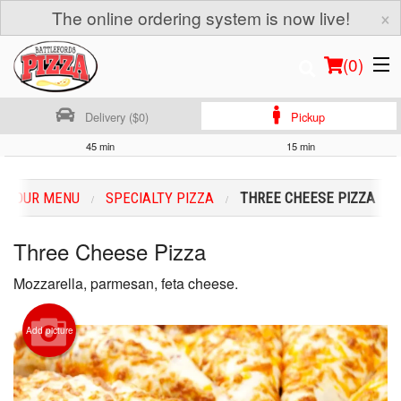
×
The online ordering system is now live!
(
0
)
Delivery ($0)
Pickup
45 min
15 min
Order Online
OUR MENU
SPECIALTY PIZZA
THREE CHEESE PIZZA
Location
Three Cheese Pizza
Login
Mozzarella, parmesan, feta cheese.
Registration
Add picture
Cart (0)