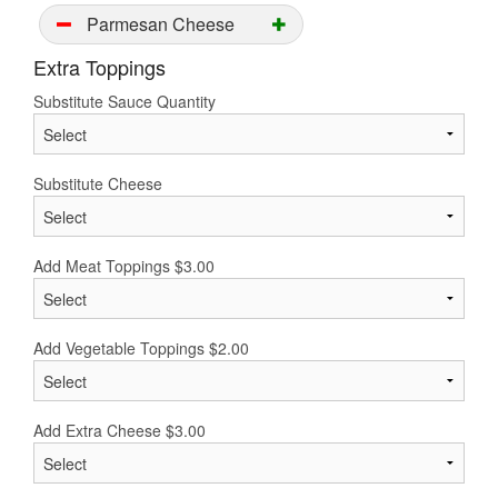
Parmesan Cheese
Extra Toppings
Substitute Sauce Quantity
Substitute Cheese
Add Meat Toppings
$
3.00
Add Vegetable Toppings
$
2.00
Add Extra Cheese
$
3.00