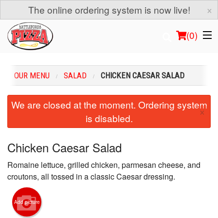
×
The online ordering system is now live!
(
0
)
OUR MENU
SALAD
CHICKEN CAESAR SALAD
Order Online
We are closed at the moment. Ordering system
×
is disabled.
Location
Login
Chicken Caesar Salad
Romaine lettuce, grilled chicken, parmesan cheese, and
Registration
croutons, all tossed in a classic Caesar dressing.
Cart (0)
Add picture