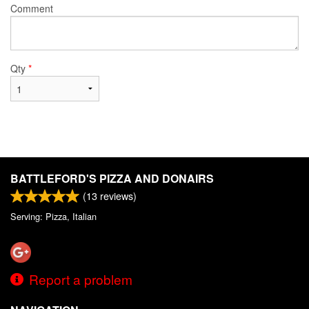
Comment
Qty
*
BATTLEFORD'S PIZZA AND DONAIRS
(
13
reviews)
Serving: Pizza, Italian
Report a problem