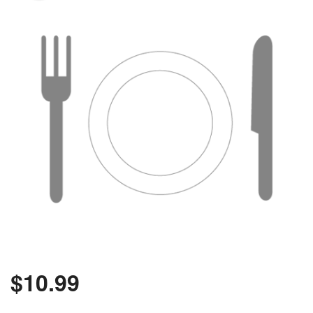
Search
$
10.99