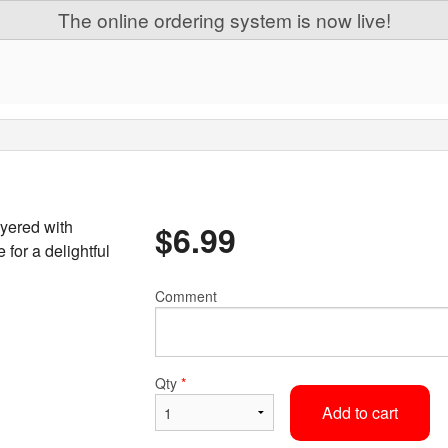
The online ordering system is now live!
yered with
$
6.99
for a delightful
Comment
Qty
*
Add to cart