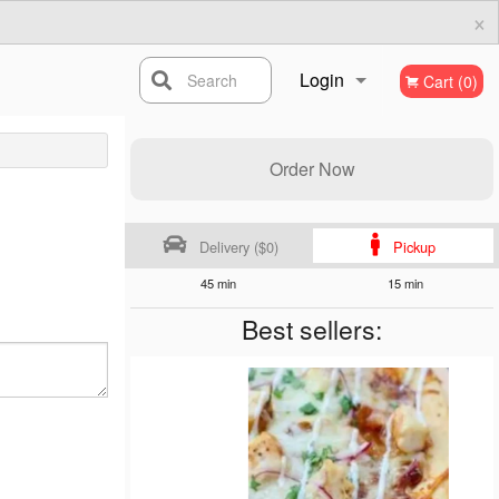
×
Login
Search
Cart (0)
Registration
Order Now
Delivery ($0)
Pickup
45 min
15 min
Best sellers: