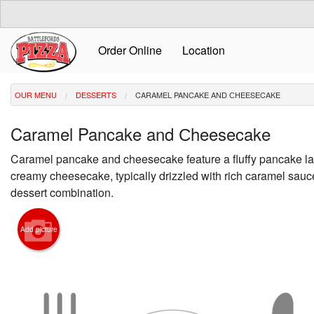
Order Online
Location
OUR MENU
DESSERTS
CARAMEL PANCAKE AND СHEESECAKE
Caramel Pancake and Сheesecake
Caramel pancake and cheesecake feature a fluffy pancake la
creamy cheesecake, typically drizzled with rich caramel sauce 
dessert combination.
Add picture