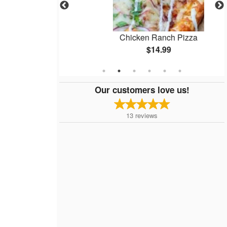
zza
Chicken Ranch Pizza
$14.99
Our customers love us!
13
reviews