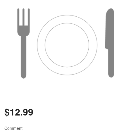
Search
$
12.99
Comment