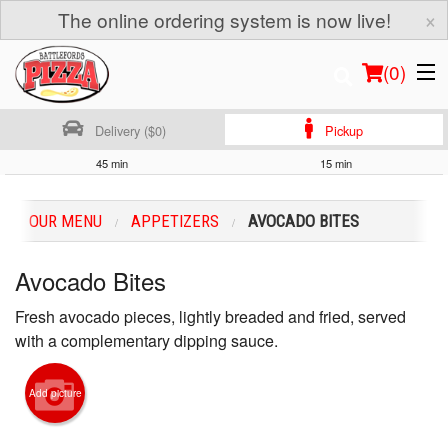
×
The online ordering system is now live!
(
0
)
Delivery ($0)
Pickup
45 min
15 min
Order Online
OUR MENU
APPETIZERS
AVOCADO BITES
Location
Avocado Bites
Login
Fresh avocado pieces, lightly breaded and fried, served
Registration
with a complementary dipping sauce.
Cart (0)
Add picture