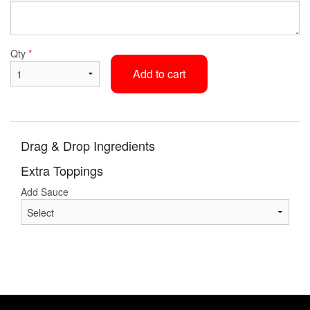
Qty
*
Add to cart
Drag & Drop Ingredients
Extra Toppings
Add Sauce