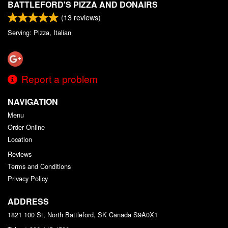
BATTLEFORD'S PIZZA AND DONAIRS
(
13
reviews)
Serving: Pizza, Italian
Report a problem
NAVIGATION
Menu
Order Online
Location
Reviews
Terms and Conditions
Privacy Policy
ADDRESS
1821 100 St, North Battleford, SK
Canada
S9A0X1