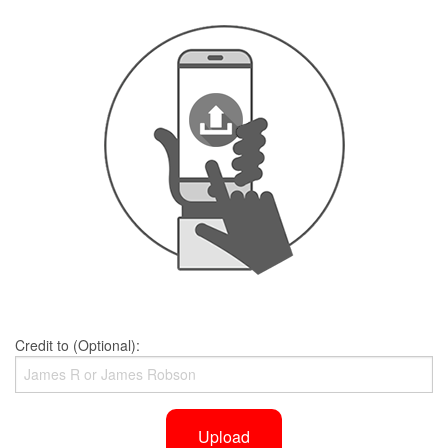
Credit to (Optional):
Upload