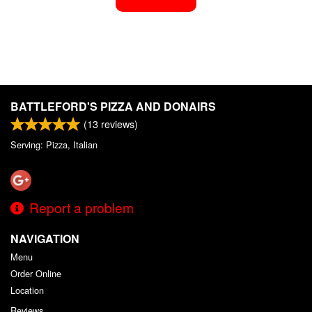
BATTLEFORD'S PIZZA AND DONAIRS
(
13
reviews)
Serving: Pizza, Italian
Report a problem
NAVIGATION
Menu
Order Online
Location
Reviews