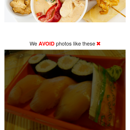
We
photos like these
AVOID