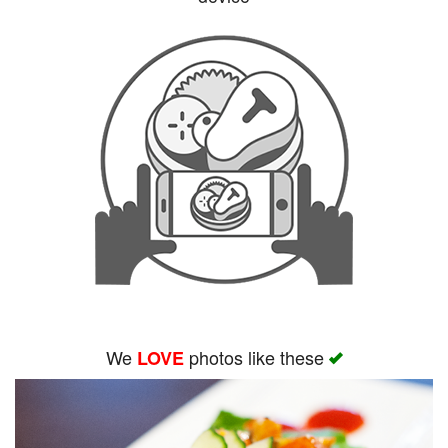
Search
We
photos like these
LOVE