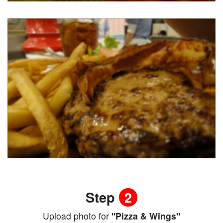
Step
2
Upload photo for
"Pizza & Wings"