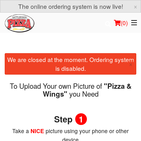
×
The online ordering system is now live!
(
0
)
We are closed at the moment. Ordering system
Order Online
×
is disabled.
Location
To Upload Your own Picture of
"Pizza &
Login
you Need
Wings"
Registration
Step
1
Cart (0)
Take a
NICE
picture using your phone or other
device