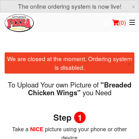
×
The online ordering system is now live!
(
0
)
We are closed at the moment. Ordering system
Order Online
×
is disabled.
Location
To Upload Your own Picture of
"Breaded
Login
you Need
Chicken Wings"
Registration
Step
1
Cart (0)
Take a
NICE
picture using your phone or other
device