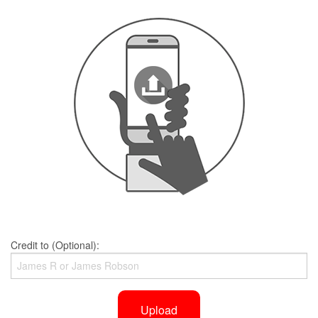
Credit to (Optional):
Upload