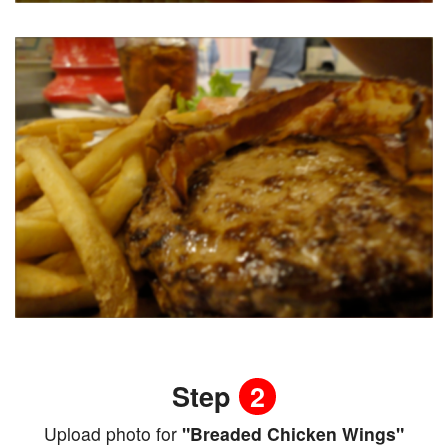
Step
2
Upload photo for
"Breaded Chicken Wings"