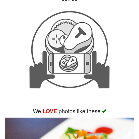
Search
We
photos like these
LOVE