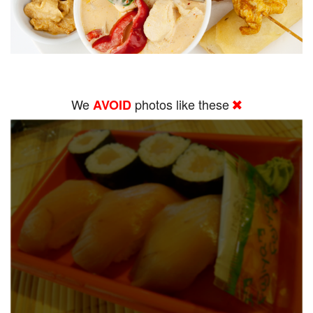
We
photos like these
AVOID