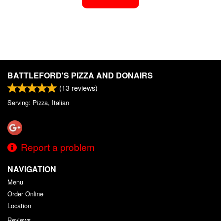
BATTLEFORD'S PIZZA AND DONAIRS
(
13
reviews)
Serving: Pizza, Italian
Report a problem
NAVIGATION
Menu
Order Online
Location
Reviews