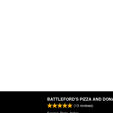
BATTLEFORD'S PIZZA AND DON
(
13
reviews)
Serving: Pizza, Italian