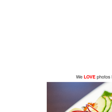
We
photos 
LOVE