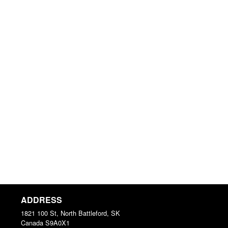
ADDRESS
1821 100 St, North Battleford, SK
Canada
S9A0X1