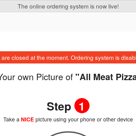
The online ordering system is now live!
are closed at the moment. Ordering system is disab
Your own Picture of
"All Meat Pizz
Step
1
Take a
NICE
picture using your phone or other device