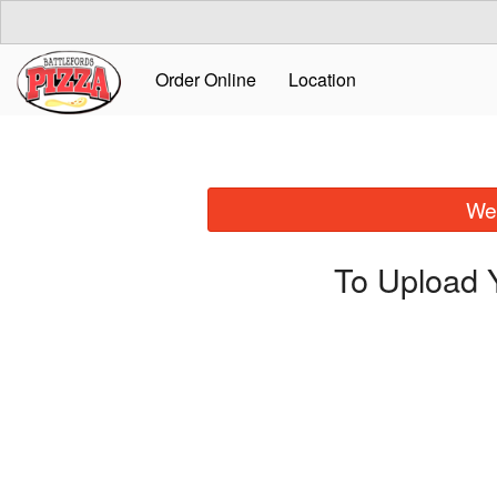
Order Online
Location
We 
To Upload 