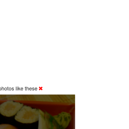
hotos like these