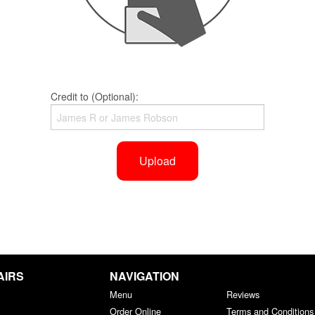
Credit to (Optional):
Upload
AIRS
NAVIGATION
Menu
Reviews
Order Online
Terms and Conditions