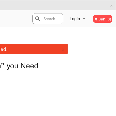
×
Login
Search
Cart (0)
Registration
×
led.
you Need
a"