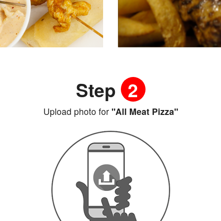
Step
2
Upload photo for
"All Meat Pizza"