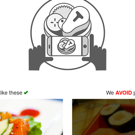
like these
We
p
AVOID