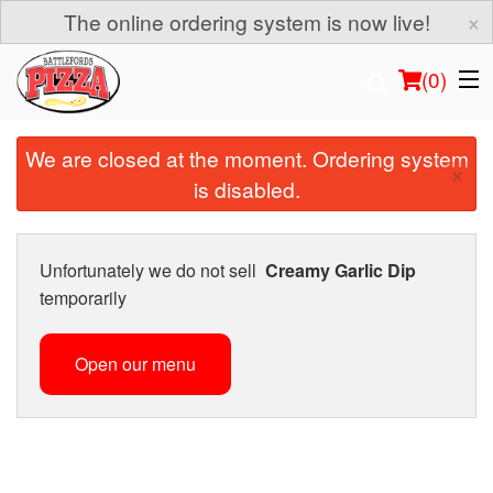
×
The online ordering system is now live!
(
0
)
We are closed at the moment. Ordering system
×
is disabled.
Order Online
Location
Unfortunately we do not sell
Creamy Garlic Dip
temporarily
Login
Open our menu
Registration
Cart (0)