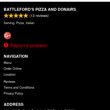
Search
BATTLEFORD'S PIZZA AND DONAIRS
(
13
reviews)
Serving: Pizza, Italian
Report a problem
NAVIGATION
Menu
Order Online
Location
Reviews
Terms and Conditions
Privacy Policy
ADDRESS